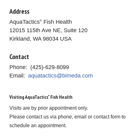
Address
AquaTactics
Fish Health
®
12015 115th Ave NE, Suite 120
Kirkland, WA 98034 USA
Contact
Phone: (425)-629-8099
Email:
aquatactics@bimeda.com
Visiting AquaTactics
Fish Health
®
Visits are by prior appointment only.
Please contact us via phone, email or contact form to
schedule an appointment.