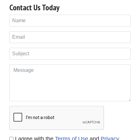
Contact Us Today
I agree with the
Terms of Use
and
Privacy