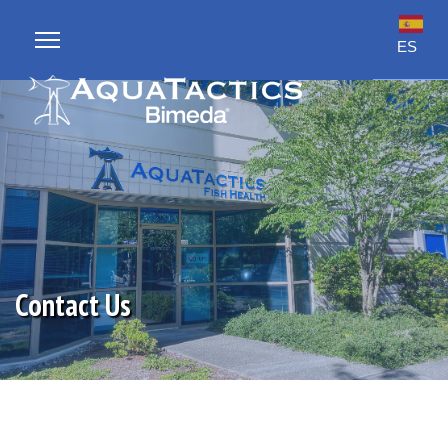
ES
sults.
Contact Us