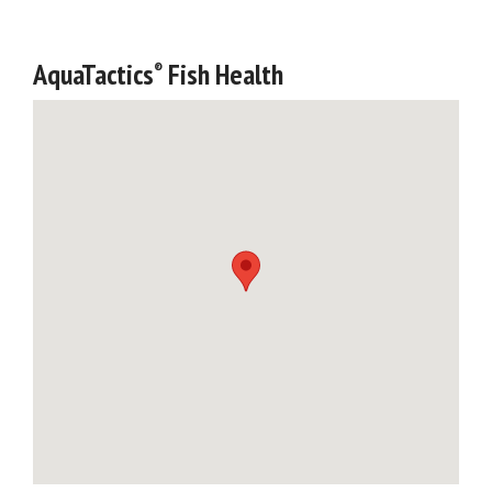
AquaTactics
Fish Health
®