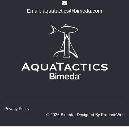
Email:
aquatactics@bimeda.com
Privacy Policy
© 2026 Bimeda. Designed By
ProbaseWeb