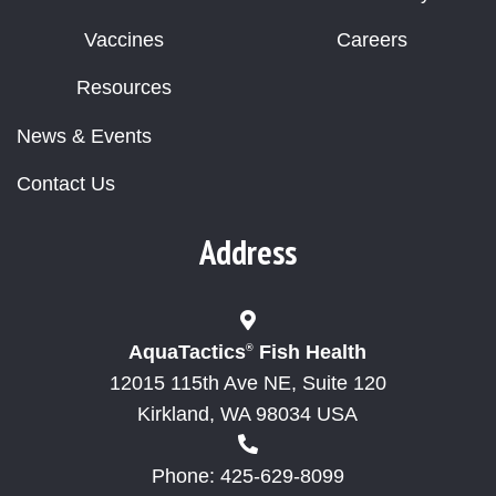
Vaccines
Careers
Resources
News & Events
Contact Us
Address
AquaTactics
Fish Health
®
12015 115th Ave NE, Suite 120
Kirkland, WA 98034 USA
Phone: 425-629-8099