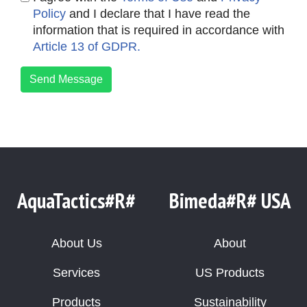
Policy
and I declare that I have read the
information that is required in accordance with
Article 13 of GDPR.
Send Message
AquaTactics#R#
Bimeda#R# USA
About Us
About
Services
US Products
Products
Sustainability